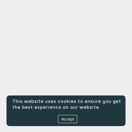
This website uses cookies to ensure you get
the best experience on our website.
Accept