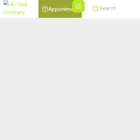
Search
Appointment