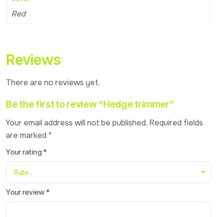
Red
Reviews
There are no reviews yet.
Be the first to review “Hedge trimmer”
Your email address will not be published.
Required fields
are marked
*
Your rating
*
Your review
*