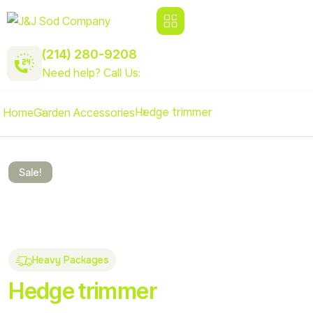
(214) 280-9208
Need help? Call Us:
Hedge trimmer
Home
Garden Accessories
Sale!
Heavy Packages
Hedge trimmer