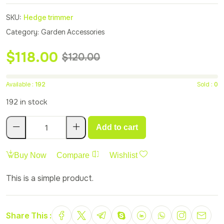
SKU:
Hedge trimmer
Category:
Garden Accessories
$
118.00
$
120.00
Available :
192
Sold :
0
192 in stock
Add to cart
Buy Now
Compare
Wishlist
This is a simple product.
Share This :