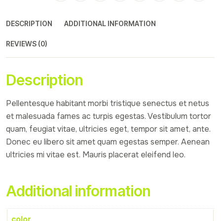
DESCRIPTION
ADDITIONAL INFORMATION
REVIEWS (0)
Description
Pellentesque habitant morbi tristique senectus et netus
et malesuada fames ac turpis egestas. Vestibulum tortor
quam, feugiat vitae, ultricies eget, tempor sit amet, ante.
Donec eu libero sit amet quam egestas semper. Aenean
ultricies mi vitae est. Mauris placerat eleifend leo.
Additional information
color