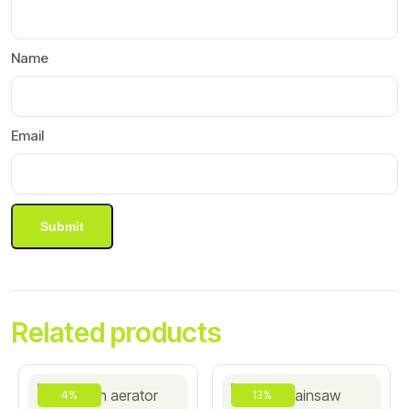
Name
Email
Related products
4%
13%