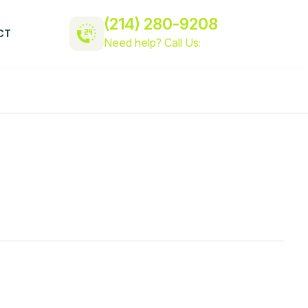
(214) 280-9208
CT
Need help? Call Us: