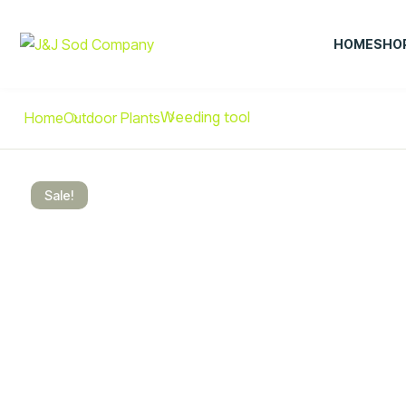
HOME
SHO
Weeding tool
Home
Outdoor Plants
Sale!