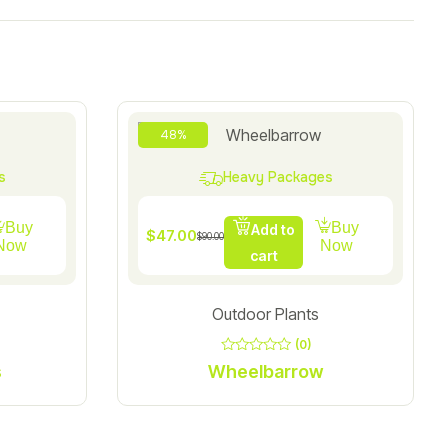
48%
s
Heavy Packages
Buy
Buy
Add to
$
47.00
$
90.00
Now
Now
cart
Outdoor Plants
(0)
0
s
Wheelbarrow
out
of
5