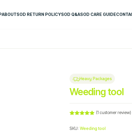
P
ABOUT
SOD RETURN POLICY
SOD Q&A
SOD CARE GUIDE
CONTA
Heavy Packages
Weeding tool
(
1
customer review)
Rated
1
5.00
out of 5
SKU:
Weeding tool
based on