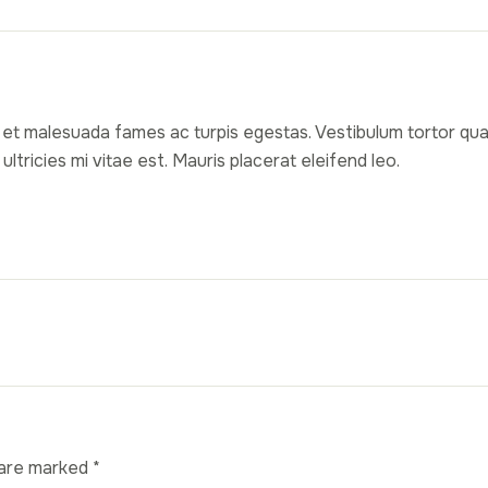
et malesuada fames ac turpis egestas. Vestibulum tortor quam,
ricies mi vitae est. Mauris placerat eleifend leo.
 are marked
*