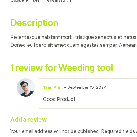
DESCRIPTION
REVIEWS (1)
Description
Pellentesque habitant morbi tristique senectus et netus 
Donec eu libero sit amet quam egestas semper. Aenean ult
1 review for
Weeding tool
Trim Prim
–
September 19, 2024
Good Product.
Add a review
Your email address will not be published.
Required fields