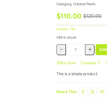
customer
Category:
Outdoor Plants
rating
$
110.00
$
120.00
Available :
149
149 in stock
Add 
Buy Now
Compare
This is a simple product.
Share This :