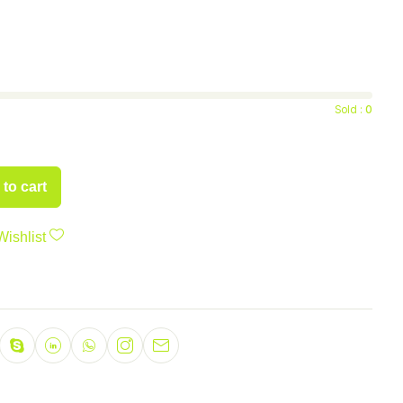
Sold :
0
to cart
Wishlist