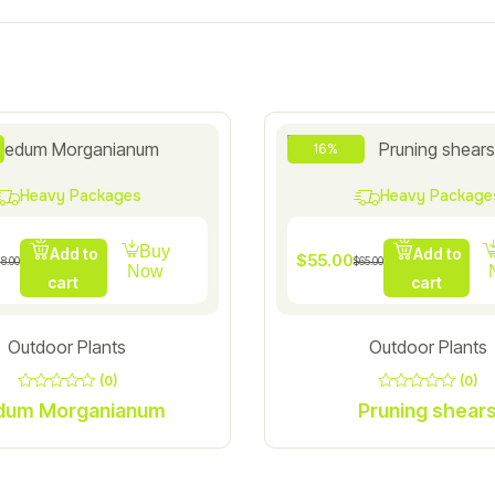
16%
Heavy Packages
Heavy Package
Buy
Add to
Add to
$
55.00
18.00
$
65.00
Now
cart
cart
Outdoor Plants
Outdoor Plants
(0)
(0)
0
0
Sedum Morganianum
Pruning shear
out
out
of
of
5
5