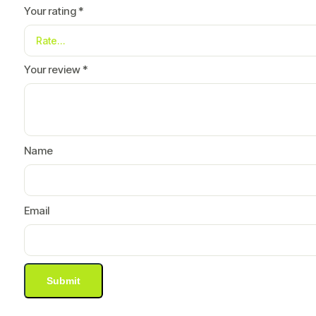
Your rating
*
Your review
*
Name
Email