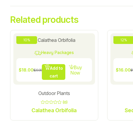
Related products
10%
12%
Heavy Packages
Buy
Add to
$
18.00
$
16.00
$
20.00
$
Now
cart
Outdoor Plants
(0)
0
Calathea Orbifolia
out
of
5