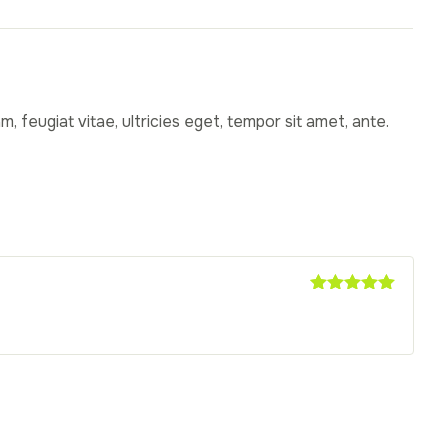
 feugiat vitae, ultricies eget, tempor sit amet, ante.
Rated
5
out
of 5