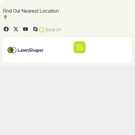
Find Our Nearest Location
Search