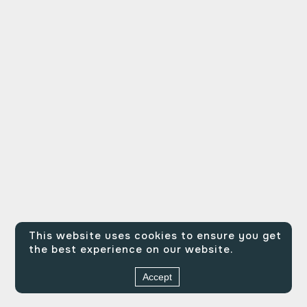
This website uses cookies to ensure you get
the best experience on our website.
Accept