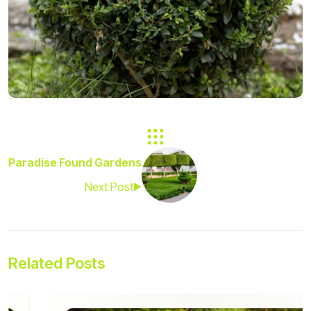
Paradise Found Gardens
Next Post
Related Posts