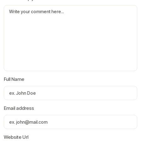
Full Name
Email address
Website Url