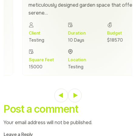
meticulously designed garden space that offers a
serene…
Client
Duration
Budget
Testing
10 Days
$18570
Square Feet
Location
15000
Testing
Post a comment
Your email address will not be published.
Leave a Reply