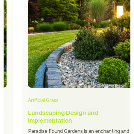
Artificial Grass
Landscaping Design and
Implementation
Paradise Found Gardens is an enchanting and