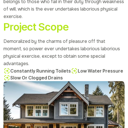
belongs to those who fail in their duty through weakness
of will, which is the ever undertakes laborious physical
exercise.
Project Scope
Demoralized by the charms of pleasure off that
moment, so power ever undertakes laborious laborious
physical exercise, except to obtain some special
advantages.
Constantly Running Toilets
Low Water Pressure
Slow Or Clogged Drains