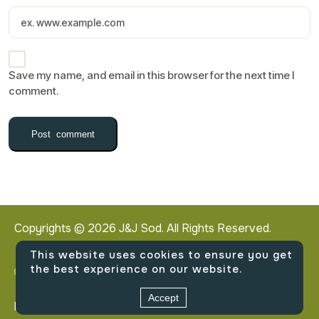
Save my name, and email in this browser for the next time I
comment.
Copyrights ©
2026
J&J Sod. All Rights Reserved.
This website uses cookies to ensure you get
the best experience on our website.
2140 West Northwest Highway, Dallas, Texas
Accept
Privacy Policy
Terms & Conditions