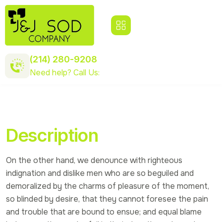
(214) 280-9208
Need help? Call Us:
Description
On the other hand, we denounce with righteous
indignation and dislike men who are so beguiled and
demoralized by the charms of pleasure of the moment,
so blinded by desire, that they cannot foresee the pain
and trouble that are bound to ensue; and equal blame