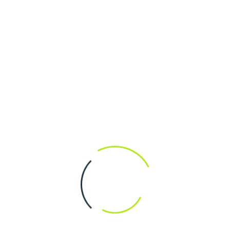
onal.
ditional.