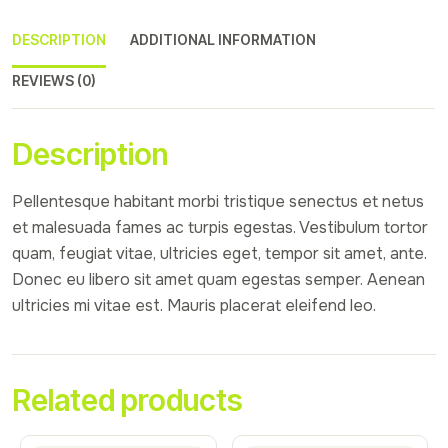
DESCRIPTION
ADDITIONAL INFORMATION
REVIEWS (0)
Description
Pellentesque habitant morbi tristique senectus et netus
et malesuada fames ac turpis egestas. Vestibulum tortor
quam, feugiat vitae, ultricies eget, tempor sit amet, ante.
Donec eu libero sit amet quam egestas semper. Aenean
ultricies mi vitae est. Mauris placerat eleifend leo.
Related products