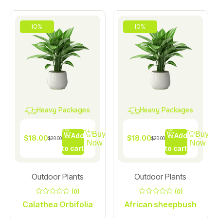
10%
10%
Heavy Packages
Heavy Packages
Buy
Buy
Add
Add
$
18.00
$
18.00
$
20.00
$
20.00
Now
Now
to cart
to cart
Outdoor Plants
Outdoor Plants
(0)
(0)
0
0
Calathea Orbifolia
African sheepbush
out
out
of
of