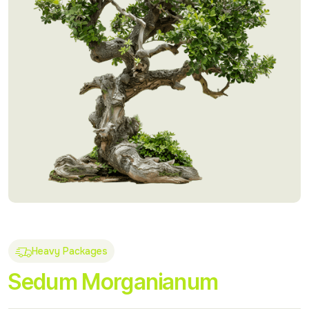
Heavy Packages
Sedum Morganianum