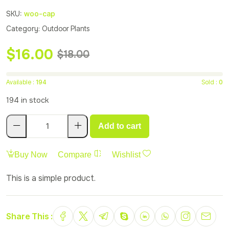
SKU:
woo-cap
Category:
Outdoor Plants
$
16.00
$
18.00
Available :
194
Sold :
0
194 in stock
Add to cart
Buy Now
Compare
Wishlist
This is a simple product.
Share This :