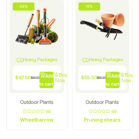
48%
16%
Heavy Packages
Heavy Packages
Buy
Buy
Add
Add
$
47.00
$
55.00
$
90.00
$
65.00
Now
Now
to cart
to cart
Outdoor Plants
Outdoor Plants
(0)
(0)
0
0
Wheelbarrow
Pruning shears
out
out
of
of
5
5