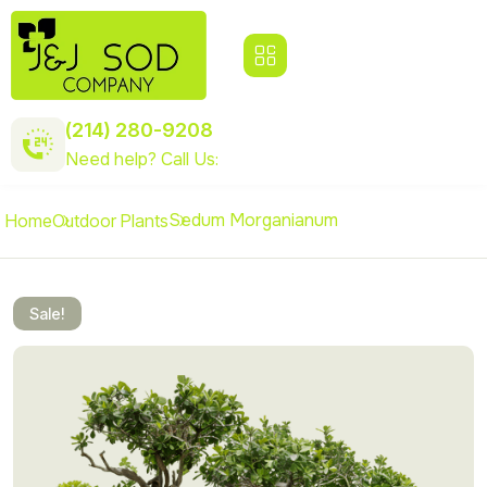
(214) 280-9208
Need help? Call Us:
Sedum Morganianum
Home
Outdoor Plants
Sale!