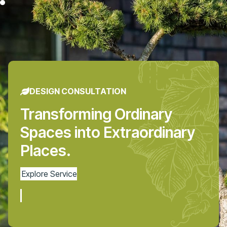
DESIGN CONSULTATION
Transforming Ordinary
Spaces into Extraordinary
Places.
Explore Service