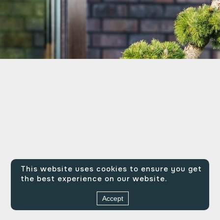
This website uses cookies to ensure you get
the best experience on our website.
Accept