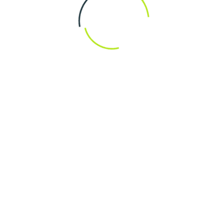
Design Consu
Ne