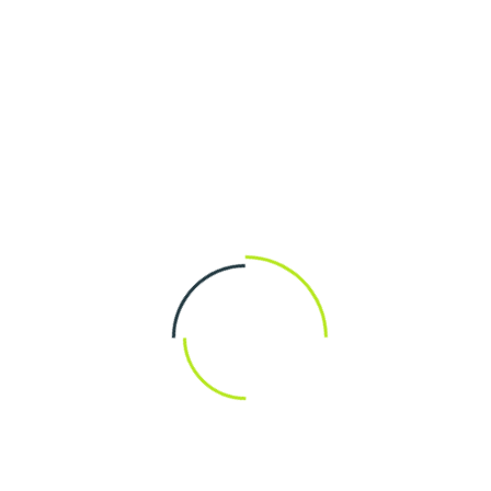
The master-builder of human happiness no one
rejects dislikes oravoids pleasure itself because it
is pleasure but because those who do not know
pursue.
START CONSULTATION
Design and Planning
Installation