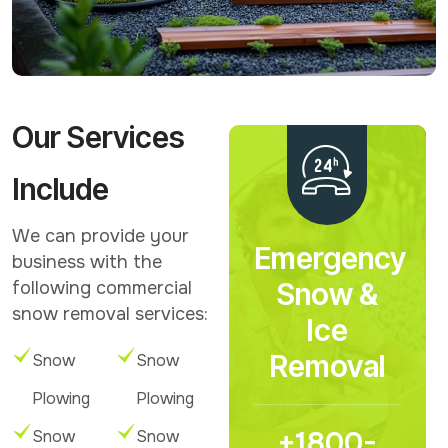
Our Services
Include
We can provide your
Emergency
business with the
Snow &
following commercial
snow removal services:
Ice
Removal
Snow
Snow
Plowing
Plowing
+1800-
Snow
Snow