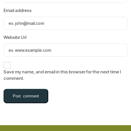
Email address
Website Url
Save my name, and email in this browser for the next time I
comment.