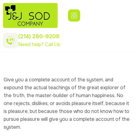
(214) 280-9208
Need help? Call Us:
Give you a complete account of the system, and
expound the actual teachings of the great explorer of
the truth, the master-builder of human happiness. No
one rejects, dislikes, or avoids pleasure itself, because it
is pleasure, but because those who do not know how to
pursue pleasure will give you a complete account of the
system.