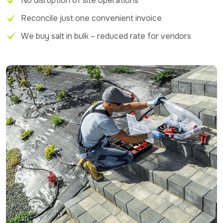
No disruption of site operations
Reconcile just one convenient invoice
We buy salt in bulk – reduced rate for vendors