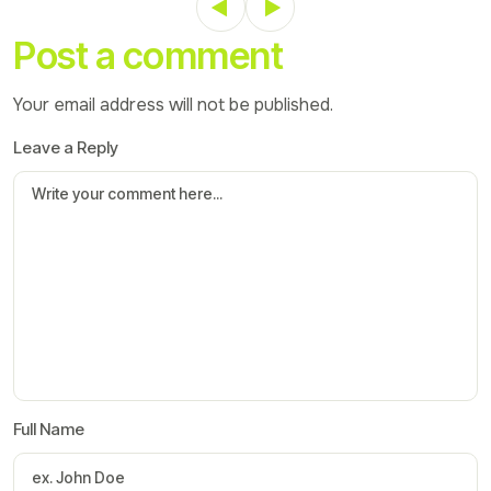
Post a comment
Your email address will not be published.
Leave a Reply
Full Name