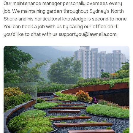
Our maintenance manager personally oversees every
job. We maintaining garden throughout Sydney’s North
Shore and his horticultural knowledge is second to none.
You can book a job with us by calling our office on If
you’d like to chat with us supportyou@lawnella.com.