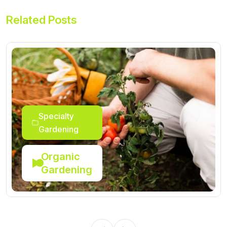
Related Posts
Specialty
Gardening
Organic
Gardening