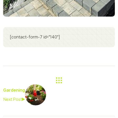
[contact-form-7 id="140"]
Gardening
Next Post