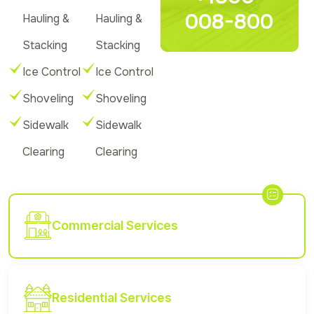
008-800
Hauling &
Hauling &
Stacking
Stacking
Ice Control
Ice Control
Shoveling
Shoveling
Sidewalk
Sidewalk
Clearing
Clearing
Commercial Services
Residential Services