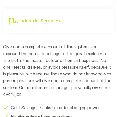
Industrial Services
Give you a complete account of the system, and
expound the actual teachings of the great explorer of
the truth, the master-builder of human happiness. No
one rejects, dislikes, or avoids pleasure itself, because it
is pleasure, but because those who do not know how to
pursue pleasure will give you a complete account of the
system. Our maintenance manager personally oversees
every job.
Cost Savings, thanks to national buying power