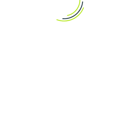
ese programs have evolved into enticing
promotional
ms employ distinct strategies to heighten player
scend through different levels based on their activity.
nued participation. Others focus on cash-back incentives
ng the gaming experience.
s crucial for anyone looking to maximize their benefits.
://bestonlinecasinoinaustralia.com/
, players can identify
 dynamic nature of market competition fuels the
layers to stay informed and capitalize on available
 Promotions and
ayer Engagement