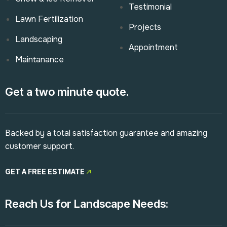
Testimonial
Lawn Fertilization
Projects
Landscaping
Appointment
Maintanance
Get a two minute quote.
Backed by a total satisfaction guarantee and amazing
customer support.
GET A FREE ESTIMATE
Reach Us for Landscape Needs: