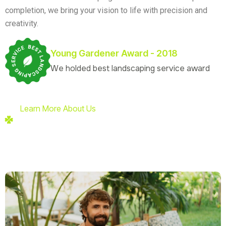
completion, we bring your vision to life with precision and
creativity.
Young Gardener Award - 2018
We holded best landscaping service award
Learn More About Us