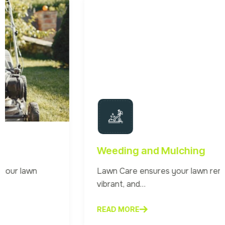
Weeding and Mulching
Lawn Care ensures your lawn remains healthy,
vibrant, and…
READ MORE