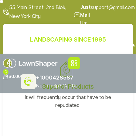
Just
55 Main Street, 2nd Blok,
support@gmail.com
Mail
New York City
Us:
En
Get A Quote
LANDSCAPING SINCE 1995
Special Offers
FAQ’s
Brochures
0
$
0.00
+1000428587
Need help? Call Us:
Superior Products
It will frequently occur that have to be
repudiated.