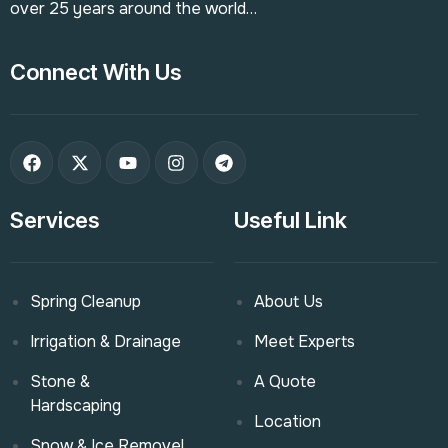
over 25 years around the world…
Connect With Us
Services
Useful Link
Spring Cleanup
About Us
Irrigation & Drainage
Meet Experts
Stone &
A Quote
Hardscaping
Location
Snow & Ice Removel