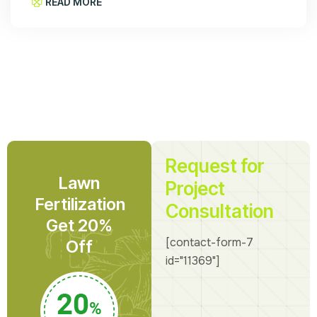
READ MORE
Request for
Lawn
Project
Fertilization
Consultation
Get 20%
[contact-form-7
Off
id="11369"]