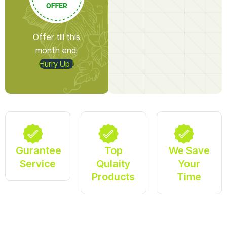
Offer till this
month end.
Hurry Up !
Gurantee
Top
We Save
Service
Qulaity
Your
Products
Time