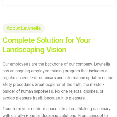
About Lawnella
Complete Solution for Your
Landscaping Vision
Our employees are the backbone of our company. Lawnella
has an ongoing employee training program that includes a
regular schedule of seminars and information updates on turf
afety procedures.Great explorer of the truth, the master-
builder of human happiness. No one rejects, dislikes, or
avoids pleasure itself, because it is pleasure.
Transform your outdoor space into a breathtaking sanctuary
with our all-in-one landscaping solutions. From concept to