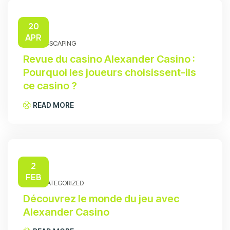
20
APR
HARDSCAPING
Revue du casino Alexander Casino :
Pourquoi les joueurs choisissent-ils
ce casino ?
READ MORE
2
FEB
UNCATEGORIZED
Découvrez le monde du jeu avec
Alexander Casino