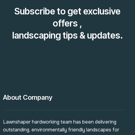
Subscribe to get exclusive
offers ,
landscaping tips & updates.
About Company
Lawnshaper hardworking team has been delivering
outstanding, environmentally friendly landscapes for