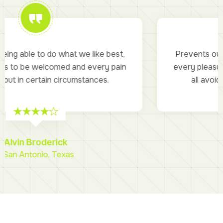
Prevents our being able to do what we like best,
every pleasure is to be welcomed and every pain
all avoided but in certain circumstances.
Piyush Miranda
- Bell, California