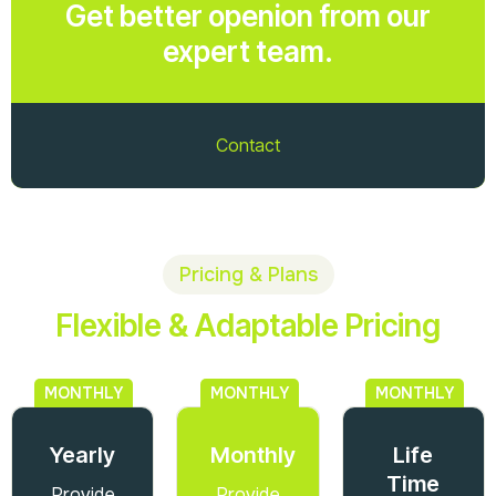
Get better openion from our
expert team.
Contact
Pricing & Plans
Flexible & Adaptable Pricing
MONTHLY
MONTHLY
MONTHLY
Yearly
Monthly
Life
Time
Provide
Provide