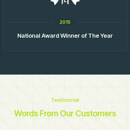
2015
National Award Winner of The Year
Testimonial
Words From Our Customers