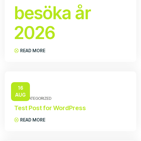
besöka år
2026
READ MORE
16
AUG
UNCATEGORIZED
Test Post for WordPress
READ MORE