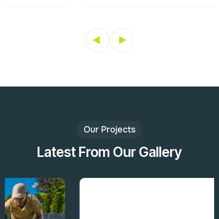
Our Projects
Latest From Our Gallery