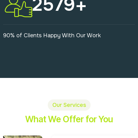
2579
+
90% of Clients Happy With Our Work
Our Services
What We Offer for You