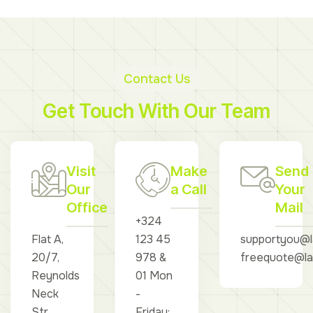
Contact Us
Get Touch With Our Team
Visit
Make
Send
Our
a Call
Your
Office
Mail
+324
Flat A,
123 45
supportyou@l
20/7,
978 &
freequote@la
Reynolds
01 Mon
Neck
-
Str,
Friday: