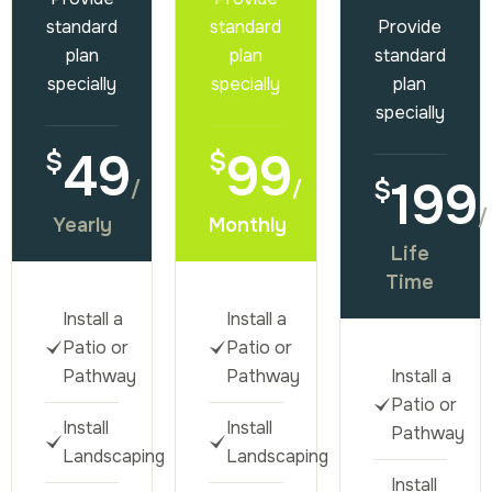
standard
standard
Provide
plan
plan
standard
specially
specially
plan
specially
49
99
$
$
199
$
/
/
/
Yearly
Monthly
Life
Time
Install a
Install a
Patio or
Patio or
Pathway
Pathway
Install a
Patio or
Install
Install
Pathway
Landscaping
Landscaping
Install