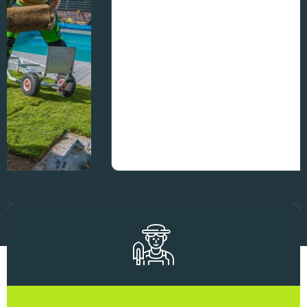
Residential Landscaping
Makeovers