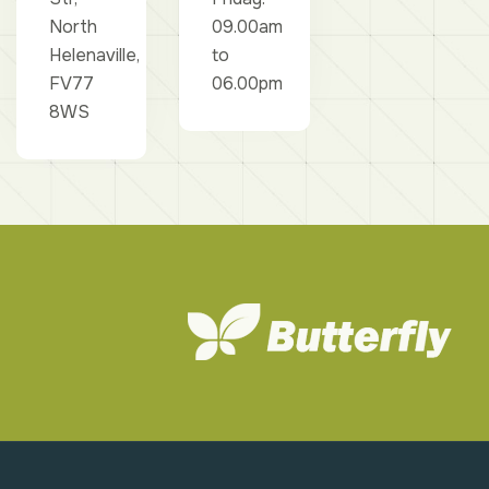
North
09.00am
Helenaville,
to
FV77
06.00pm
8WS