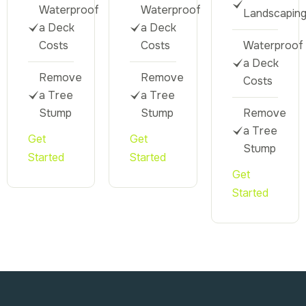
Waterproof
Waterproof
Landscapin
a Deck
a Deck
Costs
Costs
Waterproof
a Deck
Remove
Remove
Costs
a Tree
a Tree
Stump
Stump
Remove
a Tree
Get
Get
Stump
Started
Started
Get
Started