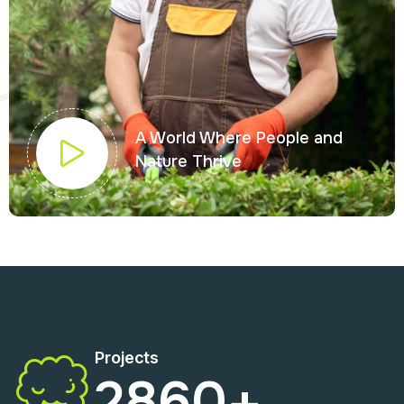
A World Where People and
Nature Thrive
Projects
2860
+