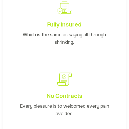
Fully Insured
Which is the same as saying all through
shrinking.
No Contracts
Every pleasure is to welcomed every pain
avoided.