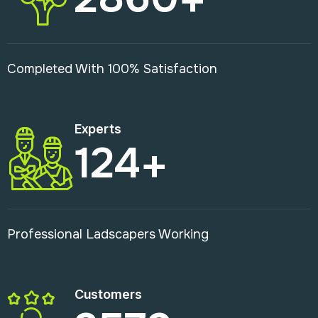
Completed With 100% Satisfaction
Experts
124
+
Professional Ladscapers Working
Customers