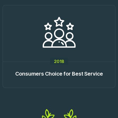
2018
Consumers Choice for Best Service