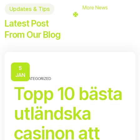
More News
Updates & Tips
Latest Post
From Our Blog
5
JAN
UNCATEGORIZED
Topp 10 bästa
utländska
casinon att