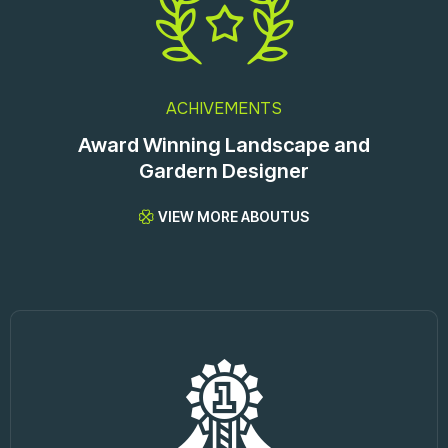
ACHIVEMENTS
Award Winning Landscape and
Gardern Designer
VIEW MORE ABOUTUS