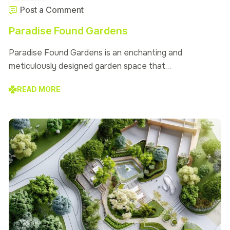
Post a Comment
Paradise Found Gardens
Paradise Found Gardens is an enchanting and
meticulously designed garden space that…
READ MORE