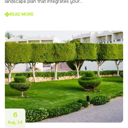
landscape plan that integrates your…
READ MORE
6
Aug, 24