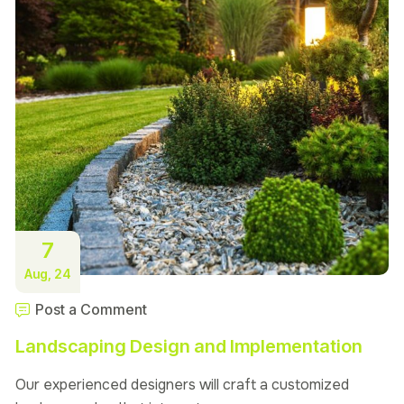
7
Aug, 24
Post a Comment
Landscaping Design and Implementation
Our experienced designers will craft a customized