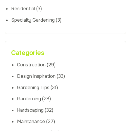
Residential
(3)
Specialty Gardening
(3)
Categories
Construction
(29)
Design Inspiration
(33)
Gardening Tips
(31)
Garderning
(28)
Hardscaping
(32)
Maintanance
(27)