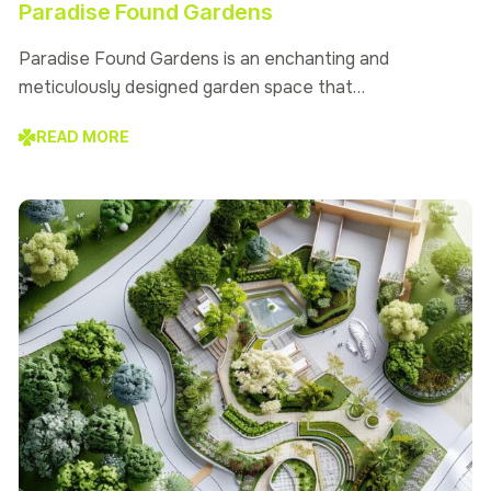
Paradise Found Gardens
Paradise Found Gardens is an enchanting and
meticulously designed garden space that…
READ MORE