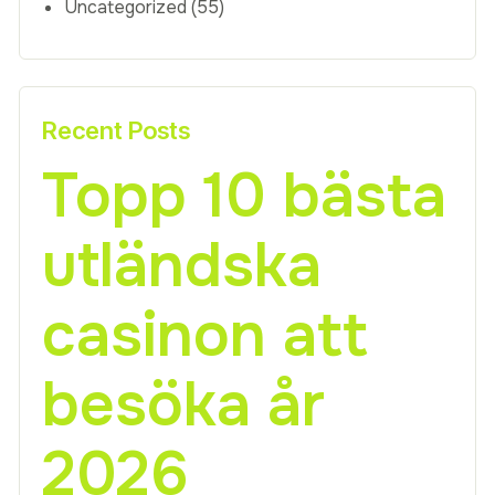
Uncategorized
(55)
Recent Posts
Topp 10 bästa
utländska
casinon att
besöka år
2026