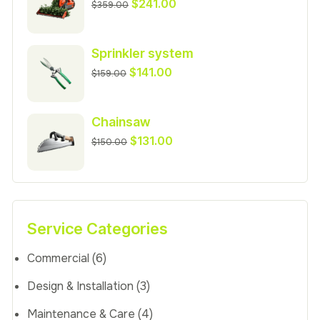
Original
Current
$
241.00
$
359.00
price
price
was:
is:
Sprinkler system
$359.00.
$241.00.
Original
Current
$
141.00
$
159.00
price
price
was:
is:
Chainsaw
$159.00.
$141.00.
Original
Current
$
131.00
$
150.00
price
price
was:
is:
$150.00.
$131.00.
Service Categories
Commercial
(6)
Design & Installation
(3)
Maintenance & Care
(4)