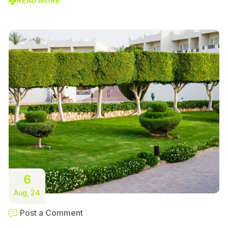
READ MORE
6
Aug, 24
Post a Comment