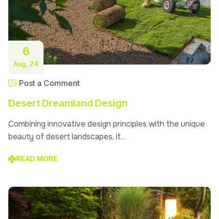
6
Aug, 24
Post a Comment
Desert Dreamland Design
Combining innovative design principles with the unique
beauty of desert landscapes, it…
READ MORE