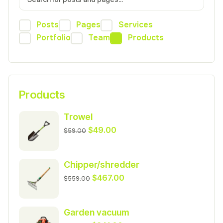
Posts
Pages
Services
Portfolio
Team
Products
Products
Trowel
Original
Current
$
49.00
$
59.00
price
price
was:
is:
Chipper/shredder
$59.00.
$49.00.
Original
Current
$
467.00
$
559.00
price
price
was:
is:
Garden vacuum
$559.00.
$467.00.