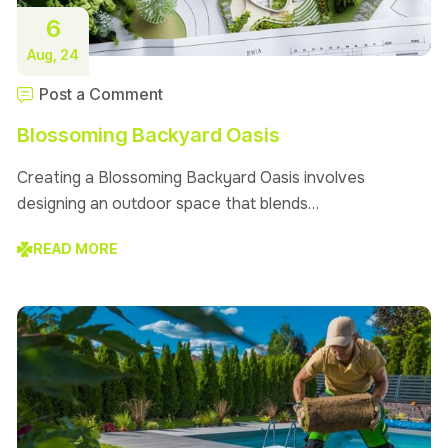
6
Aug, 24
Post a Comment
Blossoming Backyard Oasis
Creating a Blossoming Backyard Oasis involves
designing an outdoor space that blends…
READ MORE