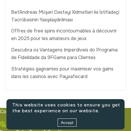
BetAndreas Müşəri Dəstəyi Xidmətləri ilə İstifadəçi
Təcrübəsinin Yaxşılaşdırılması
Offres de free spins incontournables à découvrir
en 2025 pour les amateurs de jeux
Descubra os Vantagens Imperdíveis do Programa
de Fidelidade da 9FGame para Clientes
Stratégies gagnantes pour maximiser vos gains
dans les casinos avec Paysafecard
This website uses cookies to ensure you get
the best experience on our website.
Copyrights ©
2026
J&J Sod. All Rights Reserved.
Accept
2140 West Northwest Highway, Dallas, Texas