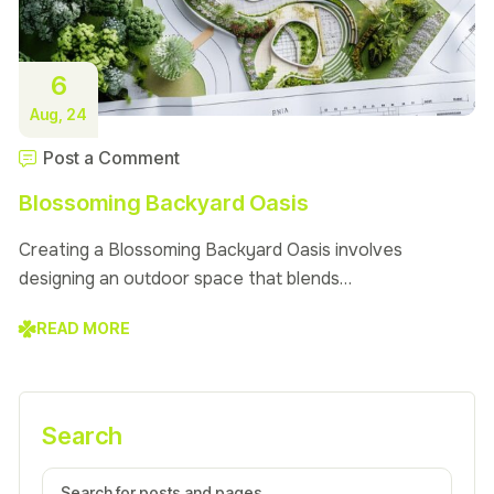
6
Aug, 24
Post a Comment
Blossoming Backyard Oasis
Creating a Blossoming Backyard Oasis involves
designing an outdoor space that blends…
READ MORE
Search