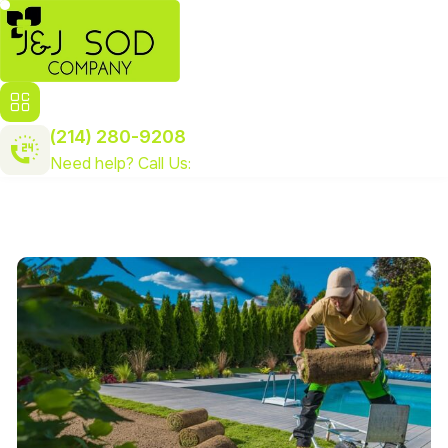
(214) 280-9208
Need help? Call Us: