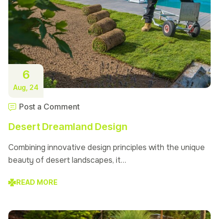
6
Aug, 24
Post a Comment
Desert Dreamland Design
Combining innovative design principles with the unique
beauty of desert landscapes, it…
READ MORE