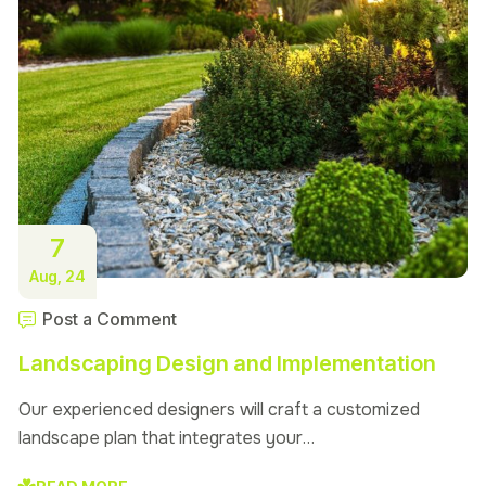
7
Aug, 24
Post a Comment
Landscaping Design and Implementation
Our experienced designers will craft a customized
landscape plan that integrates your…