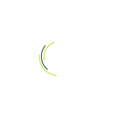
Post a Comment
Residential Garden and Yard Renovations
Our comprehensive services include everything from
initial design concepts to final implementation,…
READ MORE